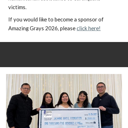
victims.
If you would like to become a sponsor of
Amazing Grays 2026, please
click here!