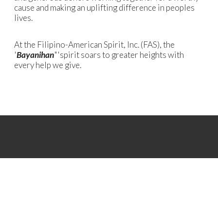
cause and making an uplifting difference in peoples
lives.
At the Filipino-American Spirit, Inc. (FAS), the
'
Bayanihan
"'spirit soars to greater heights with
every help we give.