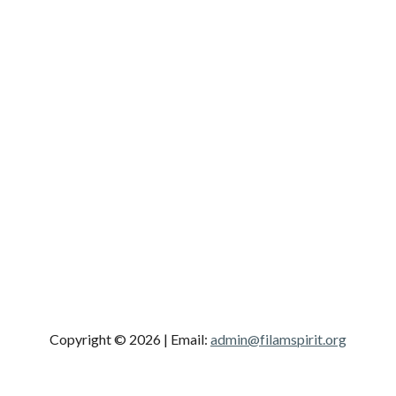
Copyright © 2026
| Email:
admin@filamspirit.org