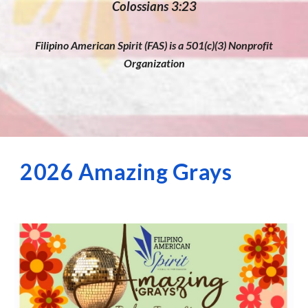
Colossians 3:23
Filipino American Spirit (FAS) is a 501(c)(3) Nonprofit
Organization
2026 Amazing Grays