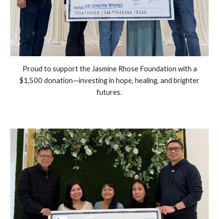
Proud to support the Jasmine Rhose Foundation with a
$1,500 donation—investing in hope, healing, and brighter
futures.