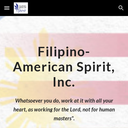
Skip to main content
Skip to navigation
Filipino-
American Spirit,
Inc.
Whatsoever you do, work at it with all your
heart, as working for the Lord, not for human
masters".