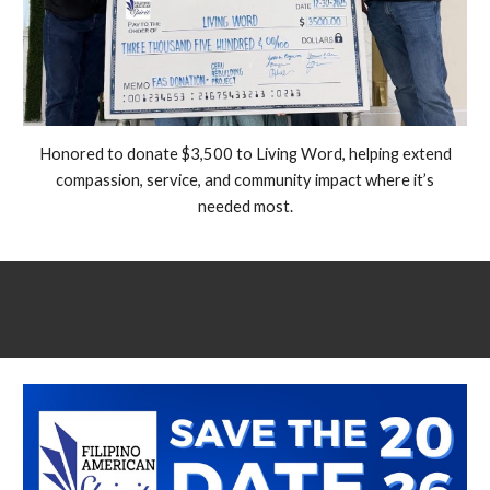
Honored to donate $3,500 to Living Word, helping extend
compassion, service, and community impact where it’s
needed most.