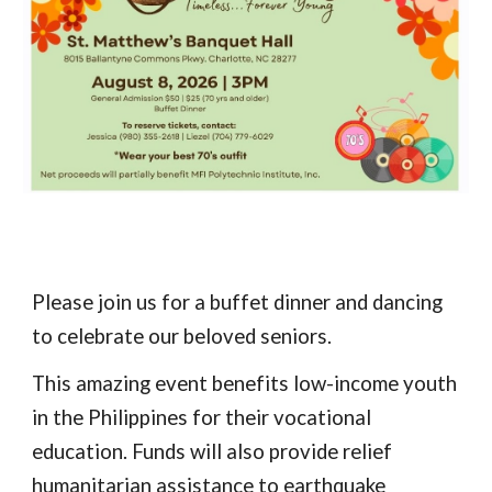
Please join us for a buffet dinner and dancing
to celebrate our beloved seniors.
This amazing event benefits low-income youth
in the Philippines for their vocational
education. Funds will also provide relief
humanitarian assistance to earthquake