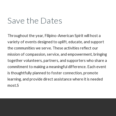
Save the Dates
Throughout the year, Filipino-American Spirit will host a
variety of events designed to uplift, educate, and support
the communities we serve. These activities reflect our
mission of compassion, service, and empowerment, bringing
together volunteers, partners, and supporters who share a
commitment to making a meaningful difference. Each event
is thoughtfully planned to foster connection, promote
learning, and provide direct assistance where it is needed
most.S