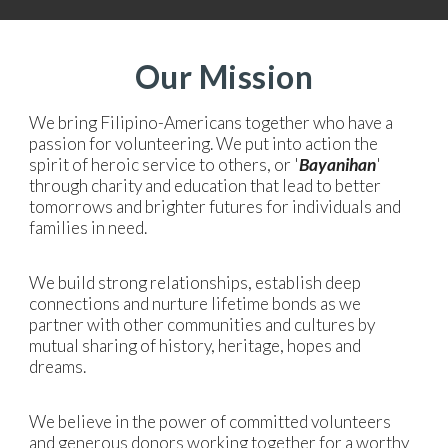
Our Mission
We bring Filipino-Americans together who have a
passion for volunteering. We put into action the
spirit of heroic service to others, or '
Bayanihan
'
through charity and education that lead to better
tomorrows and brighter futures for individuals and
families in need.
We build strong relationships, establish deep
connections and nurture lifetime bonds as we
partner with other communities and cultures by
mutual sharing of history, heritage, hopes and
dreams.
We believe in the power of committed volunteers
and generous donors working together for a worthy